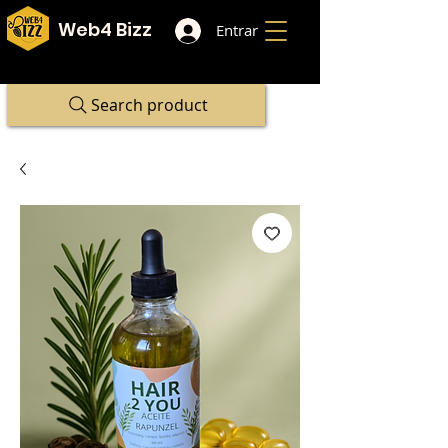
Web4 Bizz
Entrar
Search product