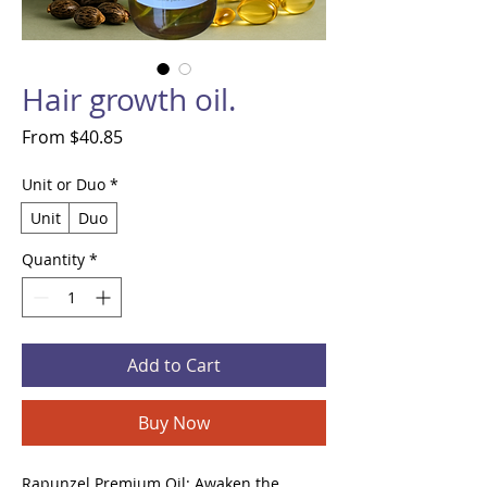
Hair growth oil.
Sale
From
$40.85
Price
Unit or Duo
*
Unit
Duo
Quantity
*
Add to Cart
Buy Now
Rapunzel Premium Oil: Awaken the