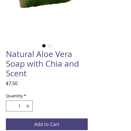
Natural Aloe Vera
Soap with Chia and
Scent
Price
$7.50
Quantity
*
Add to Cart