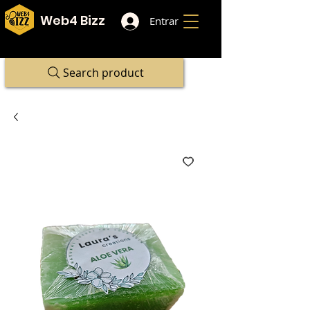
Web4 Bizz
Entrar
Search product