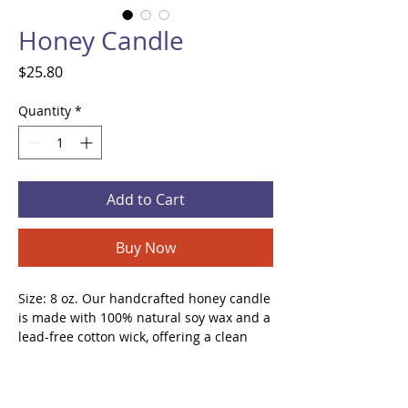
Honey Candle
Price
$25.80
Quantity
*
Add to Cart
Buy Now
Size: 8 oz. Our handcrafted honey candle
is made with 100% natural soy wax and a
lead-free cotton wick, offering a clean
and long-lasting burn. Its sweet, warm,
and inviting aroma helps reduce stress
and anxiety, creating a relaxing and