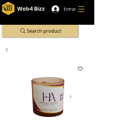
Web4 Bizz
Entrar
Search product