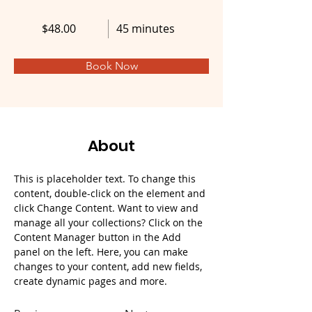
$48.00
45 minutes
Book Now
About
This is placeholder text. To change this 
content, double-click on the element and 
click Change Content. Want to view and 
manage all your collections? Click on the 
Content Manager button in the Add 
panel on the left. Here, you can make 
changes to your content, add new fields, 
create dynamic pages and more.