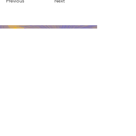
Previous
Next
Web4 Bizz
Contact
Address: 3006 E Florence Ave
Huntington Park, CA 90
Telephone:
(213)219-4921
Policy
Email:
Shipping and returns
web4bizz.general@gmail.com
Store Policy
Payment methods
FAQ
Networ
ks
Do Not Sell My Personal Information