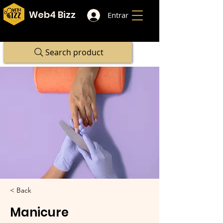
Web4 Bizz
Entrar
Search product
< Back
Manicure