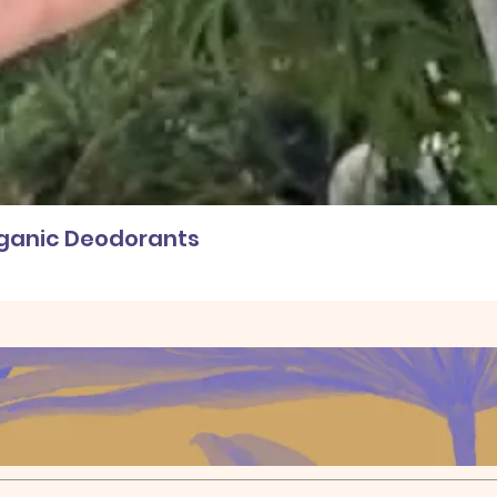
rganic Deodorants