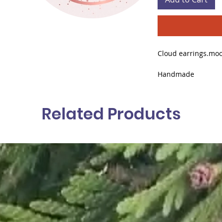
Cloud earrings.moo
Handmade
Designer Claudia C
Related Products
Anti-allergy (tested
Stainless steel gol
Quartz Pendant St