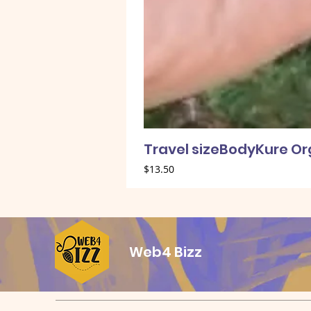
Travel sizeBodyKure O
Price
$13.50
Web4 Bizz