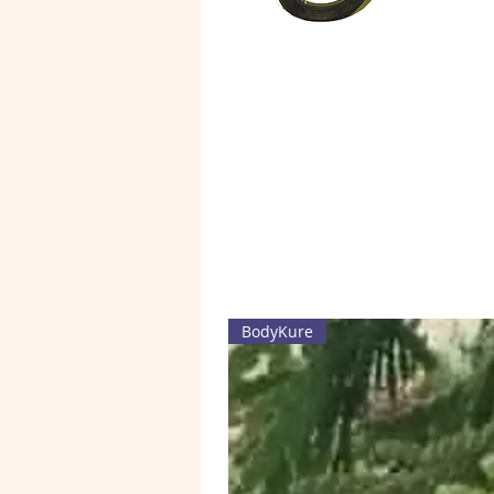
BodyKure