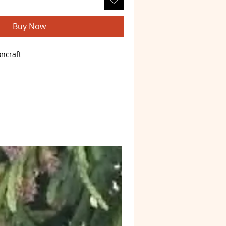
Buy Now
ncraft
astro
)
d plated
Web4 Bizz
one