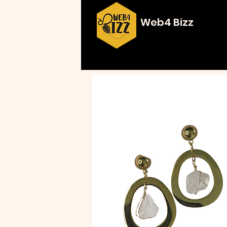
Web4 Bizz