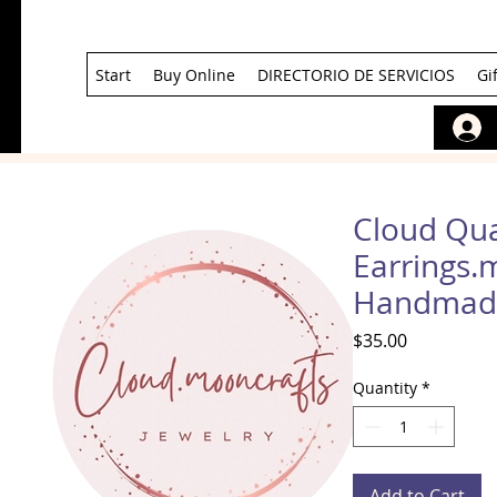
Start
Buy Online
DIRECTORIO DE SERVICIOS
Gi
Cloud Qua
Earrings.
Handmad
Price
$35.00
Quantity
*
Add to Cart