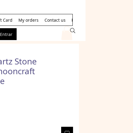
ft Card
My orders
Contact us
Resultados de la búsqueda
Entrar
rtz Stone
mooncraft
e