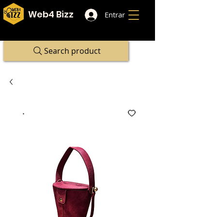
Web4 Bizz
Entrar
Search product