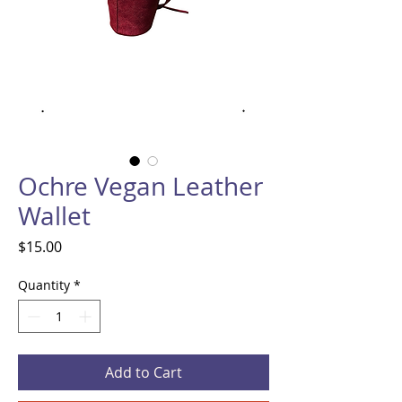
Ochre Vegan Leather
Wallet
Price
$15.00
Quantity
*
Add to Cart