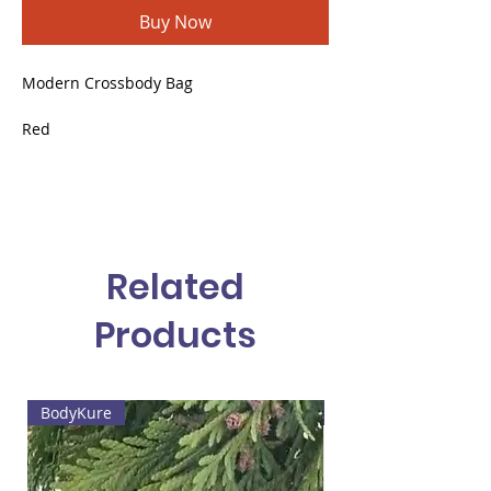
Buy Now
Modern Crossbody Bag
Red
Vegan leather
Small, conical shape
Gold metal brooches
Related
Products
BodyKure
Web4 Bizz