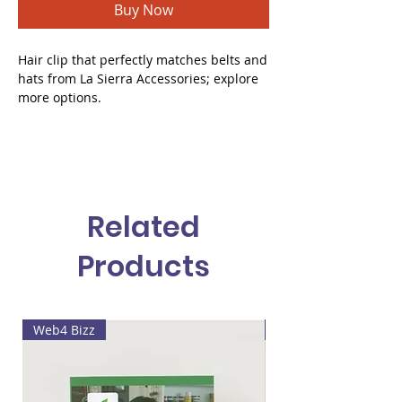
Buy Now
Hair clip that perfectly matches belts and
hats from La Sierra Accessories; explore
more options.
Related
Products
Web4 Bizz
Lala's painting