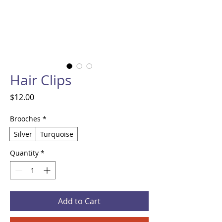
Hair Clips
Price
$12.00
Brooches
*
Silver
Turquoise
Quantity
*
Add to Cart