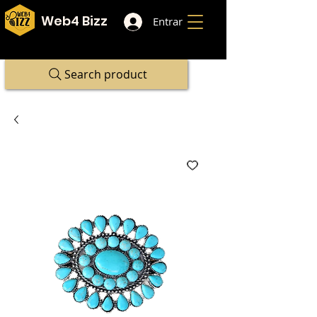
Web4 Bizz
Entrar
Search product