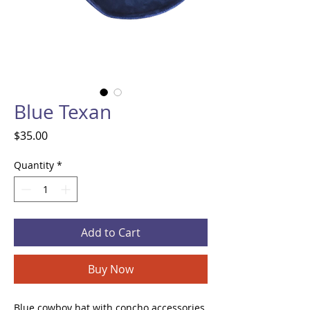
Blue Texan
Price
$35.00
Quantity
*
Add to Cart
Buy Now
Blue cowboy hat with concho accessories