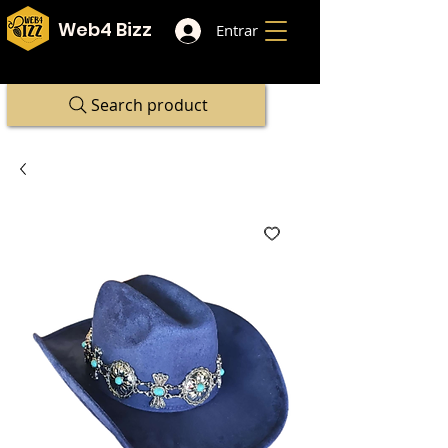
Web4 Bizz
Entrar
Search product