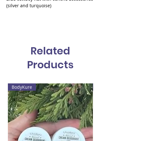
(silver and turquoise)
Related
Products
BodyKure
Web4 Bizz