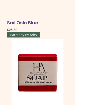
Sail Oslo Blue
Price
$25.80
Harmony By Adry