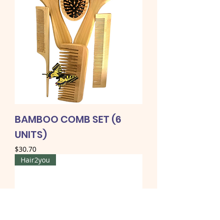
BAMBOO COMB SET (6
UNITS)
Price
$30.70
Hair2you