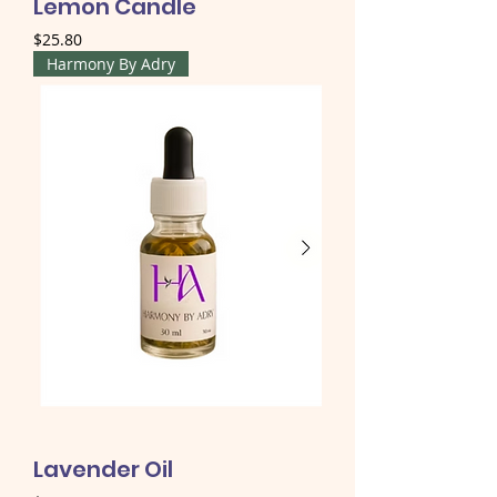
Lemon Candle
Price
$25.80
Harmony By Adry
Lavender Oil