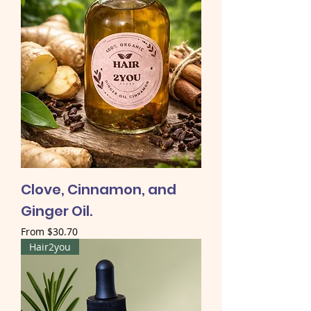
Clove, Cinnamon, and
Ginger Oil.
Sale Price
From
$30.70
Hair2you