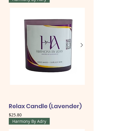
Relax Candle (Lavender)
Price
$25.80
Harmony By Adry