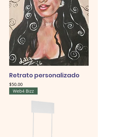
Retrato personalizado
Price
$50.00
Web4 Bizz