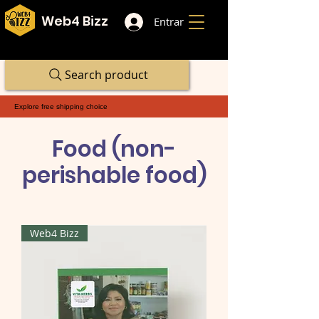
Web4 Bizz
Entrar
Search product
Explore free shipping choice
Food (non-
perishable food)
Web4 Bizz