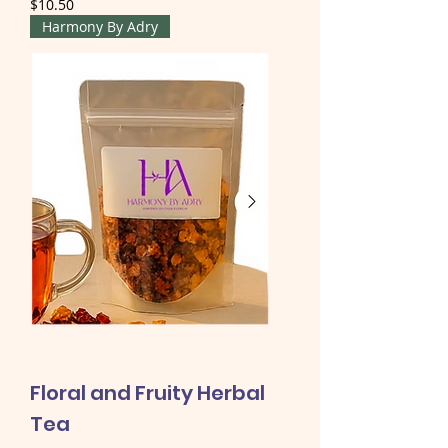
Price
$10.50
Harmony By Adry
Floral and Fruity Herbal
Tea