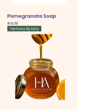
Pomegranate Soap
Price
$10.50
Harmony By Adry