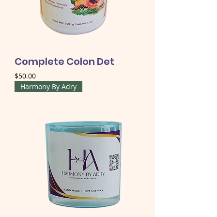
Complete Colon Det
Price
$50.00
Harmony By Adry