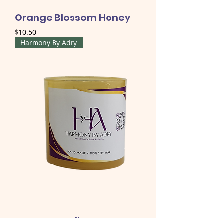
Orange Blossom Honey
Price
$10.50
Harmony By Adry