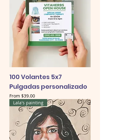
100 Volantes 5x7
Pulgadas personalizado
Sale Price
From
$39.00
Lala's painting