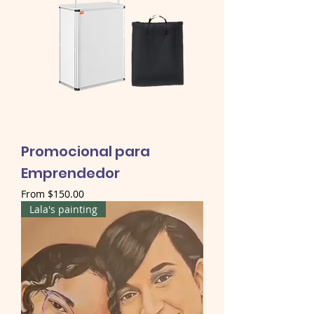
Promocional para
Emprendedor
Sale Price
From
$150.00
Lala's painting