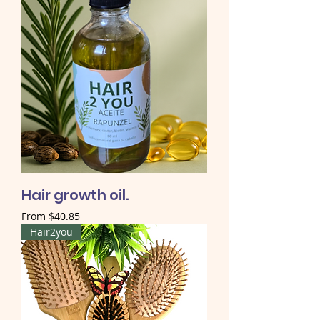
Hair growth oil.
Sale Price
From
$40.85
Hair2you