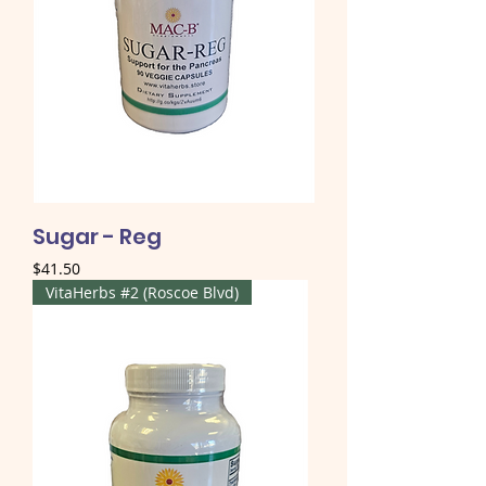
Sugar - Reg
Price
$41.50
VitaHerbs #2 (Roscoe Blvd)