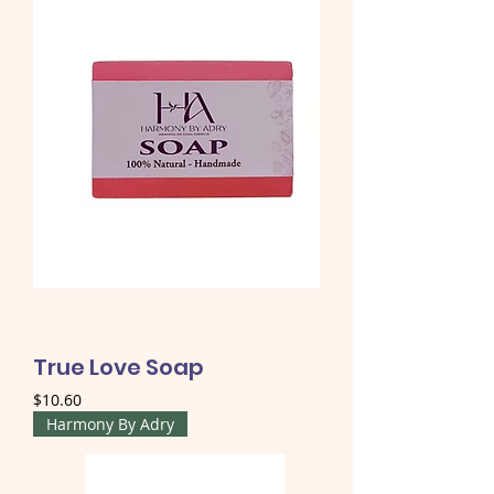
True Love Soap
Price
$10.60
Harmony By Adry