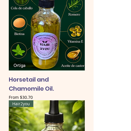
Horsetail and
Chamomile Oil.
Sale Price
From
$30.70
Hair2you