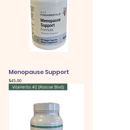
Menopause Support
Price
$45.00
VitaHerbs #2 (Roscoe Blvd)