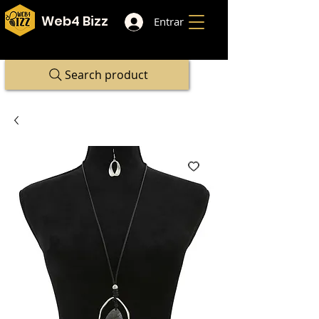
Web4 Bizz
Entrar
Search product