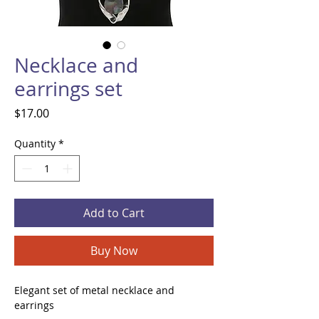
Necklace and
earrings set
Price
$17.00
Quantity
*
Add to Cart
Buy Now
Elegant set of metal necklace and
earrings