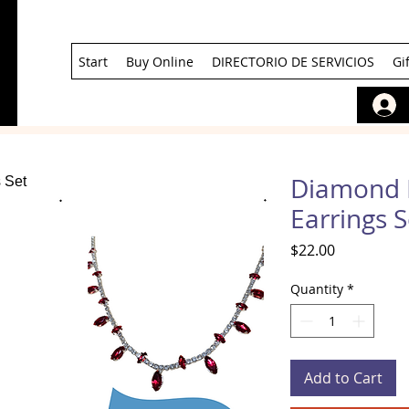
Start
Buy Online
DIRECTORIO DE SERVICIOS
Gi
Diamond 
Earrings S
Price
$22.00
Quantity
*
Add to Cart