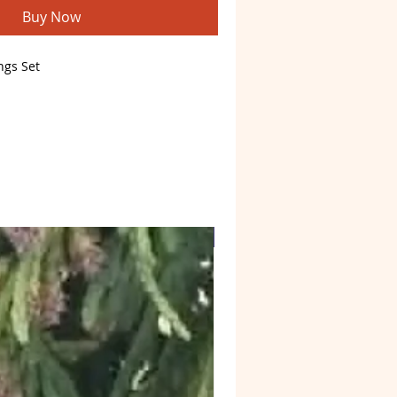
Buy Now
ngs Set
il to brighten your day
Web4 Bizz