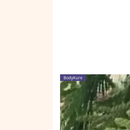
BodyKure