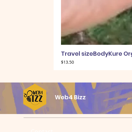
Travel sizeBodyKure O
Price
$13.50
Web4 Bizz
Contact