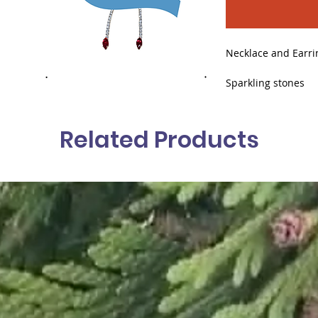
Necklace and Earri
Sparkling stones
A delicate red deta
Related Products