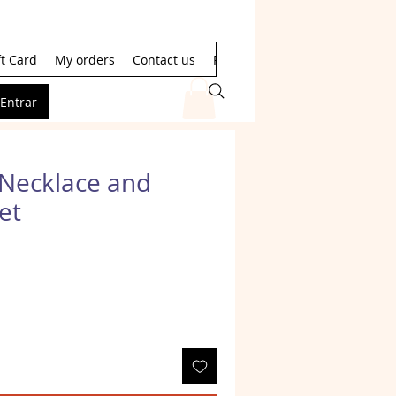
ft Card
My orders
Contact us
Resultados de la búsqueda
Entrar
Necklace and
et