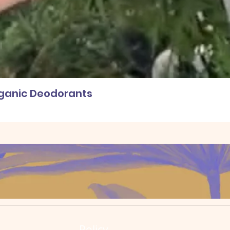
rganic Deodorants
Policy