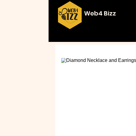
Web4 Bizz