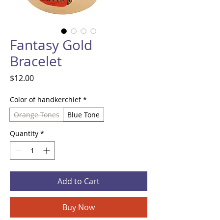
Fantasy Gold
Bracelet
Price
$12.00
Color of handkerchief
*
Orange Tones
Blue Tone
Quantity
*
Add to Cart
Buy Now