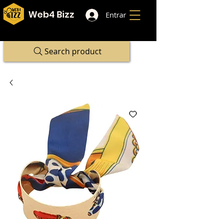
Web4 Bizz
Entrar
Search product