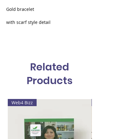
Gold bracelet
with scarf style detail
metallic gold
mini multicolored scarf
Related
Products
Web4 Bizz
Lala's painting